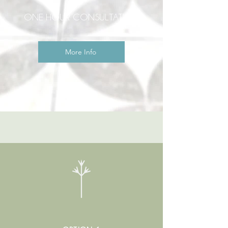
ONE HOUR CONSULTATION
More Info