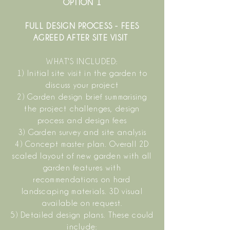
OPTION 1
FULL DESIGN PROCESS - FEES
AGREED AFTER SITE VISIT
WHAT'S INCLUDED:
1) Initial site visit in the garden to
discuss your project
2) Garden design brief summarising
the project challenges, design
process and design fees
3) Garden survey and site analysis
4) Concept master plan. Overall 2D
scaled layout of new garden with all
garden features with
recommendations on hard
landscaping materials. 3D visual
available on request.
5) Detailed design plans. These could
include: