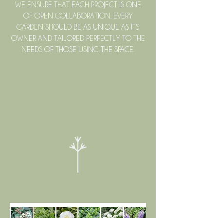
WE ENSURE THAT EACH PROJECT IS ONE
OF OPEN COLLABORATION. EVERY
GARDEN SHOULD BE AS UNIQUE AS ITS
OWNER AND TAILORED PERFECTLY TO THE
NEEDS OF THOSE USING THE SPACE.