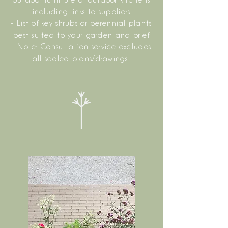
outdoor furniture or outdoor kitchens
including links to suppliers
- List of key shrubs or perennial plants
best suited to your garden and brief
- Note: Consultation service excludes
all scaled plans/drawings