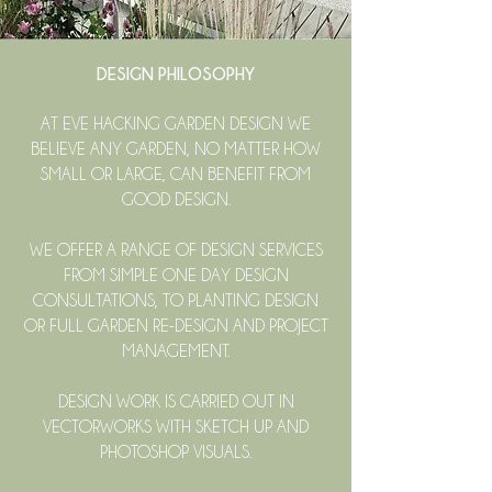
DESIGN PHILOSOPHY
​AT EVE HACKING GARDEN DESIGN WE
BELIEVE ANY GARDEN, NO MATTER HOW
SMALL OR LARGE, CAN BENEFIT FROM
GOOD DESIGN.
WE OFFER A RANGE OF DESIGN SERVICES
FROM SIMPLE ONE DAY DESIGN
CONSULTATIONS, TO PLANTING DESIGN
OR FULL GARDEN RE-DESIGN AND PROJECT
MANAGEMENT.
DESIGN WORK IS CARRIED OUT IN
VECTORWORKS WITH SKETCH UP AND
PHOTOSHOP VISUALS.