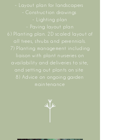
- Layout plan for landscapers
- Construction drawings
- Lighting plan
- Paving layout plan
6) Planting plan. 2D scaled layout of
all trees, shrubs and perennials.
7) Planting management including
liaison with plant nurseries on
availability and deliveries to site,
and setting out plants on site
8) Advice on ongoing garden
maintenance