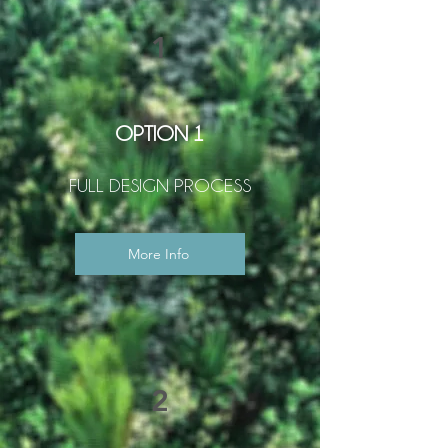
1
OPTION 1
FULL DESIGN PROCESS
More Info
2