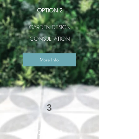
OPTION 2
GARDEN DESIGN
CONSULTATION
More Info
3
OPTION 3