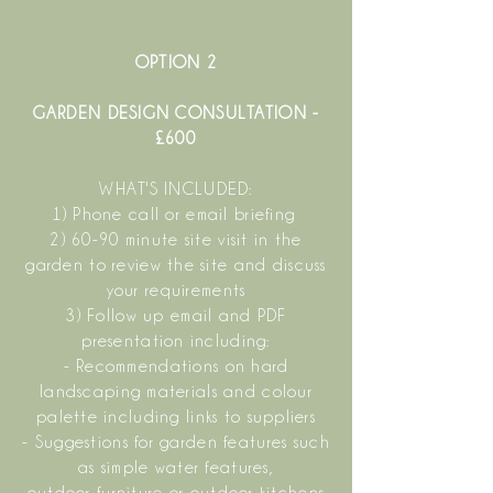
OPTION 2
GARDEN DESIGN CONSULTATION -
£600
WHAT'S INCLUDED:
1) Phone call or email briefing
2) 60-90 minute site visit in the
garden to review the site and discuss
your requirements
3) Follow up email and PDF
presentation including:
- Recommendations on hard
landscaping materials and colour
palette including links to suppliers
- Suggestions for garden features such
as simple water features,