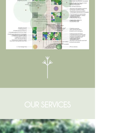
OUR SERVICES