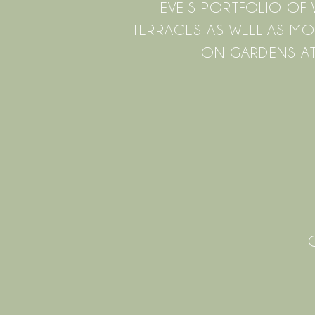
EVE'S PORTFOLIO O
TERRACES AS WELL AS MO
ON GARDENS AT