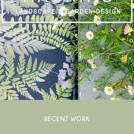
RECENT WORK