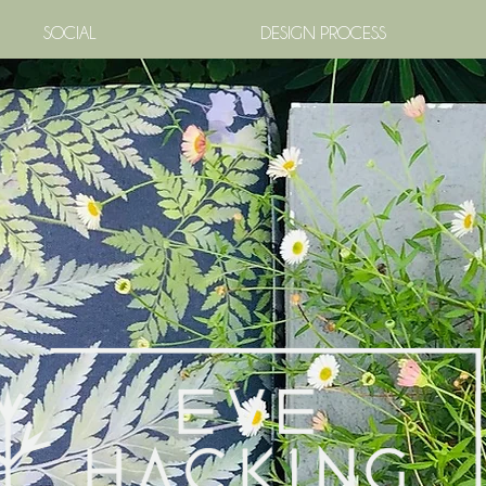
SOCIAL
DESIGN PROCESS