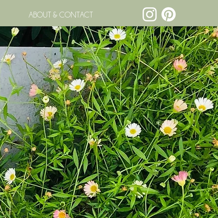
ABOUT & CONTACT