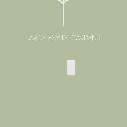
LARGE FAMILY GARDENS
EAST SHEEN TERRACED G