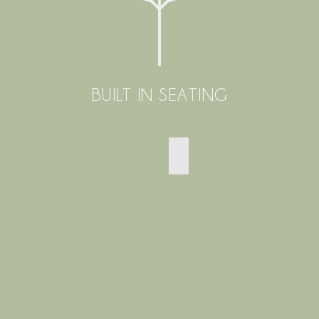
BUILT IN SEATING
SMALL EAST SHEEN GARDE