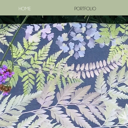
HOME
PORTFOLIO