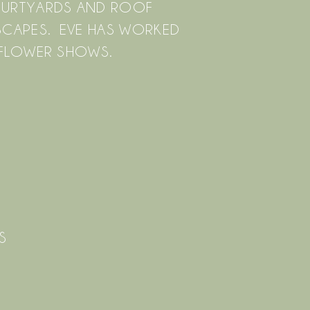
OURTYARDS AND ROOF
DSCAPES. EVE HAS WORKED
 FLOWER SHOWS.
S