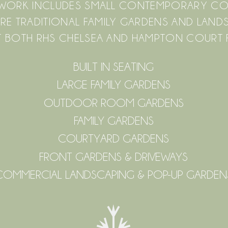
F WORK INCLUDES SMALL CONTEMPORARY C
RE TRADITIONAL FAMILY GARDENS AND LAN
 BOTH RHS CHELSEA AND HAMPTON COURT
BUILT IN SEATING
LARGE FAMILY GARDENS
OUTDOOR ROOM GARDENS
FAMILY GARDENS
COURTYARD GARDENS
FRONT GARDENS & DRIVEWAYS
COMMERCIAL LANDSCAPING & POP-UP GARDEN