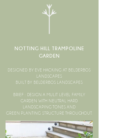
NOTTING HILL TRAMPOLINE
GARDEN
DESIGNED BY EVE HACKING AT BELDERBOS
LANDSCAPES
BUILT BY BELDERBOS LANDSCAPES
BRIEF : DESIGN A MULIT LEVEL FAMILY
GARDEN WITH NEUTRAL HARD
LANDSCAPING TONES AND
GREEN PLANTING STRUCTURE THROUGHOUT.