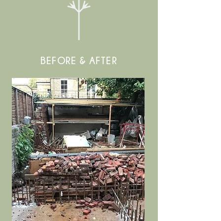
BEFORE & AFTER